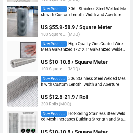
306L Stainless Steel Welded Me
New Products
sh with Custom Length, Width and Aperture
US $55.9-58.9 / Square Meter
100 Square ... (MOQ)
High Quality Zinc Coated Wire
New Products
Mesh Galvanized 1/2" X 1" Galvanized Welded
Steel Wire Mesh 2mm Welded Wire Mesh Roll f
or Fence
US $10-10.8 / Square Meter
100 Square ... (MOQ)
306 Stainless Steel Welded Mes
New Products
h with Custom Length, Width and Aperture
US $12.6-21.9 / Roll
200 Rolls (MOQ)
Hot-Selling Stainless Steel Weld
New Products
ed Mesh Increases Building Strength and Stabi
lity
US $10-10.8 / Square Meter