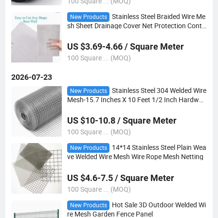
100 Square ... (MOQ)
Stainless Steel Braided Wire Me
New Products
sh Sheet Drainage Cover Net Protection Contr
ol Net
US $3.69-4.66 / Square Meter
100 Square ... (MOQ)
2026-07-23
Stainless Steel 304 Welded Wire
New Products
Mesh-15.7 Inches X 10 Feet 1/2 Inch Hardwar
e Cloth
US $10-10.8 / Square Meter
100 Square ... (MOQ)
14*14 Stainless Steel Plain Wea
New Products
ve Welded Wire Mesh Wire Rope Mesh Netting
US $4.6-7.5 / Square Meter
100 Square ... (MOQ)
Hot Sale 3D Outdoor Welded Wi
New Products
re Mesh Garden Fence Panel