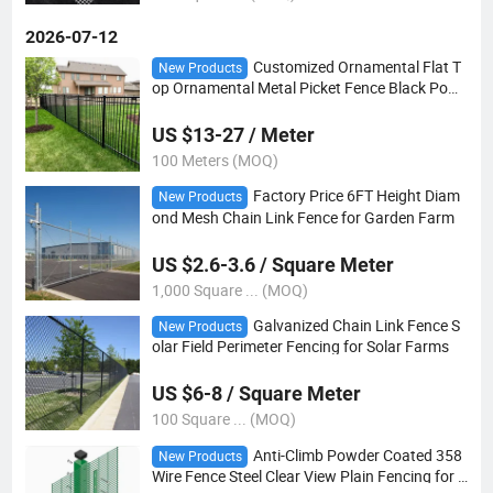
2026-07-12
Customized Ornamental Flat T
New Products
op Ornamental Metal Picket Fence Black Pow
der Coated Tubular Wrought Iron Zinc Steel Fe
nce Panels
US $13-27 / Meter
100 Meters (MOQ)
Factory Price 6FT Height Diam
New Products
ond Mesh Chain Link Fence for Garden Farm
US $2.6-3.6 / Square Meter
1,000 Square ... (MOQ)
Galvanized Chain Link Fence S
New Products
olar Field Perimeter Fencing for Solar Farms
US $6-8 / Square Meter
100 Square ... (MOQ)
Anti-Climb Powder Coated 358
New Products
Wire Fence Steel Clear View Plain Fencing for P