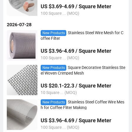
US $3.69-4.69 / Square Meter
100 Square ... (MOQ)
2026-07-28
Stainless Steel Wire Mesh for C
New Products
offee Filter
US $3.96-4.69 / Square Meter
100 Square ... (MOQ)
Square Decorative Stainless Ste
New Products
el Woven Crimped Mesh
US $20.1-22.3 / Square Meter
10 Square ... (MOQ)
Stainless Steel Coffee Wire Mes
New Products
h for Coffee Fliter Making
US $3.96-4.69 / Square Meter
100 Square ... (MOQ)