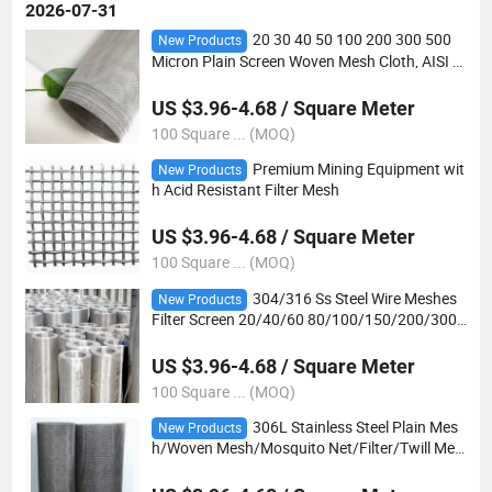
2026-07-31
20 30 40 50 100 200 300 500
New Products
Micron Plain Screen Woven Mesh Cloth, AISI 3
04 316 316L Stainless Steel Wire Mesh
US $3.96-4.68 / Square Meter
100 Square ... (MOQ)
Premium Mining Equipment wit
New Products
h Acid Resistant Filter Mesh
US $3.96-4.68 / Square Meter
100 Square ... (MOQ)
304/316 Ss Steel Wire Meshes
New Products
Filter Screen 20/40/60 80/100/150/200/300/
400 Micron Stainless Steel Woven Mesh Crimp
ed Steel
US $3.96-4.68 / Square Meter
100 Square ... (MOQ)
306L Stainless Steel Plain Mes
New Products
h/Woven Mesh/Mosquito Net/Filter/Twill Mes
h