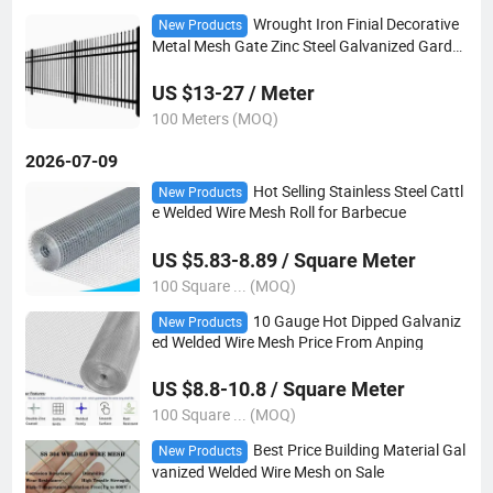
Wrought Iron Finial Decorative
New Products
Metal Mesh Gate Zinc Steel Galvanized Garde
n Fencing Fence
US $13-27 / Meter
100 Meters (MOQ)
2026-07-09
Hot Selling Stainless Steel Cattl
New Products
e Welded Wire Mesh Roll for Barbecue
US $5.83-8.89 / Square Meter
100 Square ... (MOQ)
10 Gauge Hot Dipped Galvaniz
New Products
ed Welded Wire Mesh Price From Anping
US $8.8-10.8 / Square Meter
100 Square ... (MOQ)
Best Price Building Material Gal
New Products
vanized Welded Wire Mesh on Sale