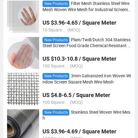
Filter Mesh Stainless Steel Wire
New Products
Mesh Woven Wire Mesh for Industrial Screenin
g
US $3.96-4.65 / Square Meter
10 Square ... (MOQ)
Plain/Twill/Dutch 304 Stainless
New Products
Steel Screen Food Grade Chemical Resistant L
ong-Lasting Woven Wire Mesh
US $10.3-10.8 / Square Meter
100 Square ... (MOQ)
3mm Galvanized Iron Woven Wi
New Products
ndow Screen Square Mesh Wire Mesh
US $4.8-6.5 / Square Meter
100 Square ... (MOQ)
Stainless Steel Woven Wire Mes
New Products
h
US $3.96-4.69 / Square Meter