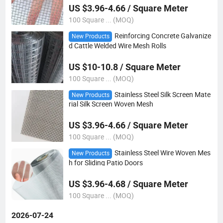
US $3.96-4.66 / Square Meter
100 Square ... (MOQ)
Reinforcing Concrete Galvanize
New Products
d Cattle Welded Wire Mesh Rolls
US $10-10.8 / Square Meter
100 Square ... (MOQ)
Stainless Steel Silk Screen Mate
New Products
rial Silk Screen Woven Mesh
US $3.96-4.66 / Square Meter
100 Square ... (MOQ)
Stainless Steel Wire Woven Mes
New Products
h for Sliding Patio Doors
US $3.96-4.68 / Square Meter
100 Square ... (MOQ)
2026-07-24