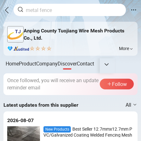
Anping County Tuojiang Wire Mesh Products
Co., Ltd.
More
Home
Product
Company
Discover
Contact
Once followed, you will receive an update
Follow
reminder email
All
Latest updates from this supplier
2026-08-07
Best Seller 12.7mmx12.7mm P
New Products
VC/Galvanized Coating Welded Fencing Mesh