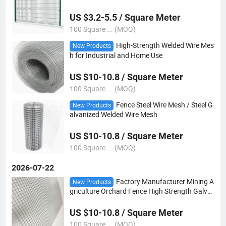
US $3.2-5.5 / Square Meter
100 Square ... (MOQ)
High-Strength Welded Wire Mes
New Products
h for Industrial and Home Use
US $10-10.8 / Square Meter
100 Square ... (MOQ)
Fence Steel Wire Mesh / Steel G
New Products
alvanized Welded Wire Mesh
US $10-10.8 / Square Meter
100 Square ... (MOQ)
2026-07-22
Factory Manufacturer Mining A
New Products
griculture Orchard Fence High Strength Galva
nized Welded Mesh
US $10-10.8 / Square Meter
100 Square ... (MOQ)