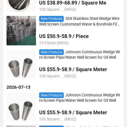
US $38.89-68.89 / Square Meter
100 Square ... (MOQ)
304 Stainless Steel Wedge Wire
New Products
Well Screen Customized Water & Borehole Filtr
ation
US $50.9-58.9 / Piece
10 Pieces (MOQ)
Johnson Continuous Wedge Wi
New Products
re Screen Pipe/Water Well Screen for Oil Well
US $55.9-58.9 / Square Meter
100 Square ... (MOQ)
2026-07-13
Johnson Continuous Wedge Wi
New Products
re Screen Pipe/Water Well Screen for Oil Well
US $55.9-58.9 / Square Meter
100 Square ... (MOQ)