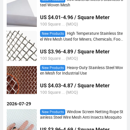
teel Woven Mesh
US $4.01-4.96 / Square Meter
100 Square ... (MOQ)
High Temperature Stainless Ste
New Products
el Wire Mesh Used for Miners, Chemicals, Foo
d, etc
US $3.96-4.89 / Square Meter
100 Square ... (MOQ)
Heavy-Duty Stainless Steel Wov
New Products
en Mesh for Industrial Use
US $4.03-4.87 / Square Meter
100 Square ... (MOQ)
2026-07-29
Window Screen Netting Rope St
New Products
ainless Steel Wire Mesh Anti Insects Mosquito
US $3.96-4.69 / Square Meter