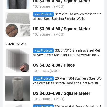
US $3.96-4.68 / Square Meter
100 Square ... (MOQ)
Semicircular Woven Mesh for St
New Products
ainless Steel Building Exterior Walls
US $3.96-4.68 / Square Meter
100 Square ... (MOQ)
2026-07-30
SS304/316 Stainless Steel Met
New Products
al Woven Wire Mesh for Filter/Sieve/Mining Scr
een
US $4.02-4.88 / Piece
100 Pieces (MOQ)
20 Mesh 304 Stainless Steel Wo
New Products
ven Wire Mesh Screen Hard and Heat Resistin
g Wire Mesh for Garden
US $4.03-4.98 / Square Meter
100 Square ... (MOQ)
304 Material Meters Stainless S
New Products