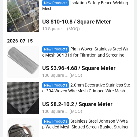
Isolation Safety Fence Welding
New Products
Mesh
US $10-10.8 / Square Meter
10 Square ... (MOQ)
2026-07-15
Plain Woven Stainless Steel Wir
New Products
e Mesh 304 316 for Filtration and Screening
US $3.96-4.68 / Square Meter
100 Square ... (MOQ)
2.0mm Decorative Stainless Ste
New Products
el 304 Woven Wire Mesh Crimped Wire Mesh Si
eve Wire Mesh
US $8.2-10.2 / Square Meter
100 Square ... (MOQ)
Stainless Steel Johnson V-Wra
New Products
p Welded Mesh Slotted Screen Basket Strainer