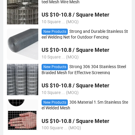
teel Mesh Wire Mesh
US $10-10.8 / Square Meter
10 Square ... (MOQ)
Strong and Durable Stainless St
New Products
eel Welding Net for Outdoor Fencing
US $10-10.8 / Square Meter
10 Square ... (MOQ)
Strong 306 304 Stainless Steel
New Products
Braided Mesh for Effective Screening
US $10-10.8 / Square Meter
10 Square ... (MOQ)
306 Material 1.5m Stainless Ste
New Products
el Welded Mesh
US $10-10.8 / Square Meter
100 Square ... (MOQ)