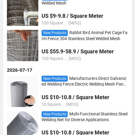
Welded Mesh
US $9-9.8 / Square Meter
100 Square ... (MOQ)
Rabbit Bird Animal Pet Cage Fa
New Products
rm Fence 304 Stainless Steel Welded Mesh
US $55.9-58.9 / Square Meter
100 Square ... (MOQ)
2026-07-17
Manufacturers Direct Galvaniz
New Products
ed Welding Fence Electric Welding Mesh Panel
Volume
US $10-10.8 / Square Meter
10 Square ... (MOQ)
Multi-Functional Stainless Steel
New Products
Welding Net for Diverse Applications
US $10-10.8 / Square Meter