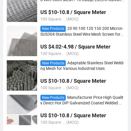
ed Square Hole Welded Mesh Rolls
US $10-10.8 / Square Meter
100 Square ... (MOQ)
20 90 100 120 150 200 Micron
New Products
SUS304 Stainless Steel Wire Mesh Screen for
Water Filter Mesh
US $4.02-4.98 / Square Meter
100 Square ... (MOQ)
Adaptable Stainless Steel Weldi
New Products
ng Mesh for Various Industrial Uses
US $10-10.8 / Square Meter
100 Square ... (MOQ)
Manufacturer Price High Qualit
New Products
y Direct Hot DIP Galvanized Coated Welded Me
sh Panels
US $10-10.8 / Square Meter
100 Square ... (MOQ)