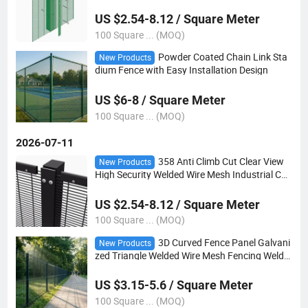
rison Clear View Fence
US $2.54-8.12 / Square Meter
100 Square ... (MOQ)
Powder Coated Chain Link Sta
New Products
dium Fence with Easy Installation Design
US $6-8 / Square Meter
100 Square ... (MOQ)
2026-07-11
358 Anti Climb Cut Clear View
New Products
High Security Welded Wire Mesh Industrial Co
mmercial Prison Boundary Panel Protection F
ence
US $2.54-8.12 / Square Meter
100 Square ... (MOQ)
3D Curved Fence Panel Galvani
New Products
zed Triangle Welded Wire Mesh Fencing Welde
d Wire Mesh Fencing
US $3.15-5.6 / Square Meter
100 Square ... (MOQ)