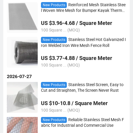
Reinforced Mesh Stainless Stee
New Products
l Woven Wire Mesh for Bumper Kayak Thermo
plastic Repair
US $3.96-4.68 / Square Meter
100 Square ... (MOQ)
Stainless Steel Hot Galvanized I
New Products
ron Welded Iron Wire Mesh Fence Roll
US $3.77-4.88 / Square Meter
100 Square ... (MOQ)
2026-07-27
Stainless Steel Screen, Easy to
New Products
Cut and Straighten, The Screen Never Rust
US $10-10.8 / Square Meter
100 Square ... (MOQ)
Reliable Stainless Steel Mesh F
New Products
abric for Industrial and Commercial Use