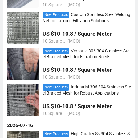
10 Square ... (MOQ)
Custom Stainless Steel Welding
New Products
Net for Tailored Filtration Solutions
US $10-10.8 / Square Meter
10 Square ... (MOQ)
Versatile 306 304 Stainless Ste
New Products
el Braided Mesh for Filtration Needs
US $10-10.8 / Square Meter
10 Square ... (MOQ)
Industrial 306 304 Stainless Ste
New Products
el Braided Mesh for Robust Applications
US $10-10.8 / Square Meter
10 Square ... (MOQ)
2026-07-16
High Quality Ss 304 Stainless S
New Products