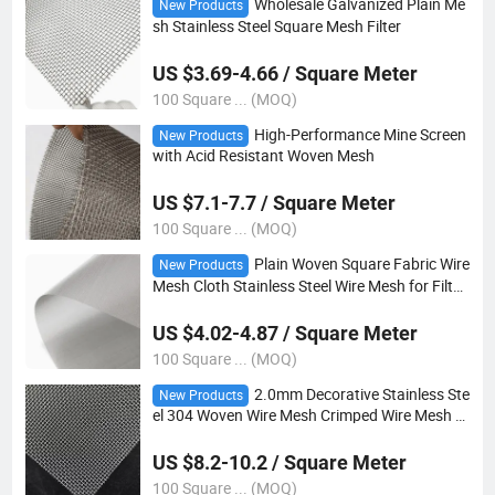
Wholesale Galvanized Plain Me
New Products
sh Stainless Steel Square Mesh Filter
US $3.69-4.66 / Square Meter
100 Square ... (MOQ)
High-Performance Mine Screen
New Products
with Acid Resistant Woven Mesh
US $7.1-7.7 / Square Meter
100 Square ... (MOQ)
Plain Woven Square Fabric Wire
New Products
Mesh Cloth Stainless Steel Wire Mesh for Filter
and Industry
US $4.02-4.87 / Square Meter
100 Square ... (MOQ)
2.0mm Decorative Stainless Ste
New Products
el 304 Woven Wire Mesh Crimped Wire Mesh Si
eve Wire Mesh
US $8.2-10.2 / Square Meter
100 Square ... (MOQ)