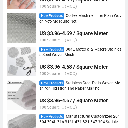
100 Square ... (MOQ)
Coffee Machine Filter Plain Wov
New Products
en Net/Mosquito Net
US $3.96-4.69 / Square Meter
100 Square ... (MOQ)
304L Material 2 Meters Stainles
New Products
s Steel Woven Mesh
US $3.96-4.68 / Square Meter
100 Square ... (MOQ)
Stainless Steel Plain Woven Me
New Products
sh for Filtration and Paper Making
US $3.96-4.67 / Square Meter
100 Square ... (MOQ)
Manufacturer Customized 201
New Products
304 304L 316 316L 431 321 347 304 Stainles
s Steel Woven Wire Mesh