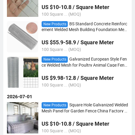
US $10-10.8 / Square Meter
100 Square ... (MOQ)
BS Standard Concrete Reinforc
New Products
ement Welded Mesh Building Foundation Mes
h
US $55.9-58.9 / Square Meter
100 Square ... (MOQ)
Galvanized European Style Fen
New Products
ce Welded Mesh for Poultry Animal Cage Fenc
e Panels
US $9.98-12.8 / Square Meter
100 Square ... (MOQ)
2026-07-01
Square Hole Galvanized Welded
New Products
Mesh Panel for Garden Fence China Factory W
holesale Price
US $10-10.8 / Square Meter
100 Square ... (MOQ)