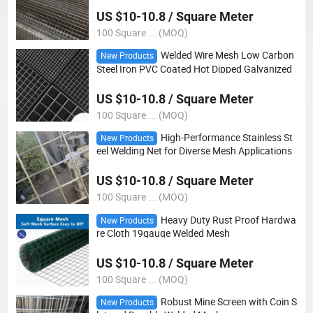
US $10-10.8 / Square Meter
100 Square ... (MOQ)
Welded Wire Mesh Low Carbon
New Products
Steel Iron PVC Coated Hot Dipped Galvanized
US $10-10.8 / Square Meter
100 Square ... (MOQ)
High-Performance Stainless St
New Products
eel Welding Net for Diverse Mesh Applications
US $10-10.8 / Square Meter
100 Square ... (MOQ)
Heavy Duty Rust Proof Hardwa
New Products
re Cloth 19gauge Welded Mesh
US $10-10.8 / Square Meter
100 Square ... (MOQ)
Robust Mine Screen with Coin S
New Products