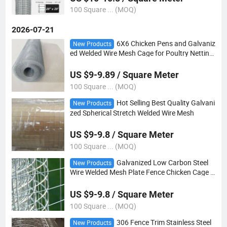
100 Square ... (MOQ)
2026-07-21
6X6 Chicken Pens and Galvaniz
New Products
ed Welded Wire Mesh Cage for Poultry Netting
4*4 5*5 6*6
US $9-9.89 / Square Meter
100 Square ... (MOQ)
Hot Selling Best Quality Galvani
New Products
zed Spherical Stretch Welded Wire Mesh
US $9-9.8 / Square Meter
100 Square ... (MOQ)
Galvanized Low Carbon Steel
New Products
Wire Welded Mesh Plate Fence Chicken Cage C
onstruction
US $9-9.8 / Square Meter
100 Square ... (MOQ)
306 Fence Trim Stainless Steel
New Products