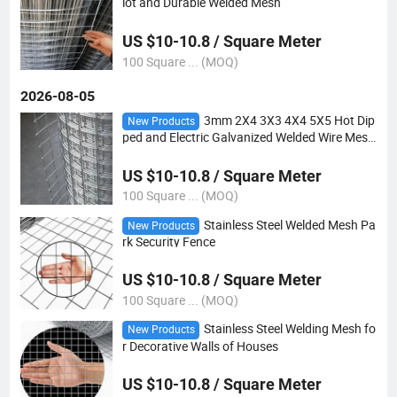
lot and Durable Welded Mesh
US $10-10.8 / Square Meter
100 Square ... (MOQ)
2026-08-05
3mm 2X4 3X3 4X4 5X5 Hot Dip
New Products
ped and Electric Galvanized Welded Wire Mesh
for Sale
US $10-10.8 / Square Meter
100 Square ... (MOQ)
Stainless Steel Welded Mesh Pa
New Products
rk Security Fence
US $10-10.8 / Square Meter
100 Square ... (MOQ)
Stainless Steel Welding Mesh fo
New Products
r Decorative Walls of Houses
US $10-10.8 / Square Meter