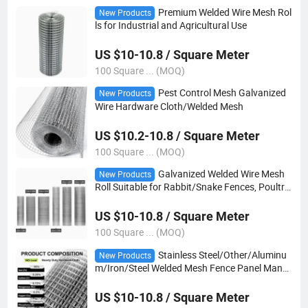
Premium Welded Wire Mesh Rol
New Products
ls for Industrial and Agricultural Use
US $10-10.8 / Square Meter
100 Square ... (MOQ)
Pest Control Mesh Galvanized
New Products
Wire Hardware Cloth/Welded Mesh
US $10.2-10.8 / Square Meter
100 Square ... (MOQ)
Galvanized Welded Wire Mesh
New Products
Roll Suitable for Rabbit/Snake Fences, Poultry
Fences, etc
US $10-10.8 / Square Meter
100 Square ... (MOQ)
Stainless Steel/Other/Aluminu
New Products
m/Iron/Steel Welded Mesh Fence Panel Manuf
acturing
US $10-10.8 / Square Meter