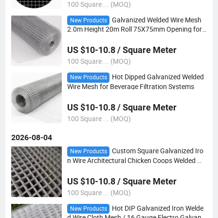
100 Square ... (MOQ)
Galvanized Welded Wire Mesh
New Products
2.0m Height 20m Roll 75X75mm Opening for
Farmer S Corn Crib Drying and Grain Aeration
Enclosure
US $10-10.8 / Square Meter
100 Square ... (MOQ)
Hot Dipped Galvanized Welded
New Products
Wire Mesh for Beverage Filtration Systems
US $10-10.8 / Square Meter
100 Square ... (MOQ)
2026-08-04
Custom Square Galvanized Iro
New Products
n Wire Architectural Chicken Coops Welded Wir
e Mesh
US $10-10.8 / Square Meter
100 Square ... (MOQ)
Hot DIP Galvanized Iron Welde
New Products
d Wire Cloth Mesh / 16 Gauge Electro Galvaniz