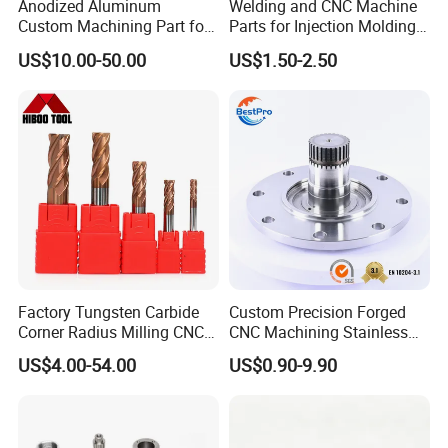
Anodized Aluminum
Welding and CNC Machine
Custom Machining Part for
Parts for Injection Molding
Automotive Trim
Machine
US$10.00-50.00
US$1.50-2.50
We are a professional manufacturer of woven nets.
Anping Tuojiang Metal Wire Mesh Products Co., Ltd. was
Factory Tungsten Carbide
Custom Precision Forged
Corner Radius Milling CNC
CNC Machining Stainless
established in 2014, over the years, our company has
Machine Cutting Tool
Steel Carbon Steel Welding
US$4.00-54.00
US$0.90-9.90
developed into a comprehensive enterprise integrating
Manufacturers
Hydraulic Water Pump
Shaft Electric Motor Engine
production, research and development, and sales. We can
Drive Torque Oil Gear Shafts
provide samples to ensure quality. Since its