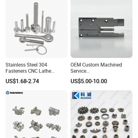
Stainless Steel 304
OEM Custom Machined
Fasteners CNC Lathe
Service
Processing Metal Bolts
Spare/Metal/Plastic/Stainle
US$1.68-2.74
US$5.00-10.00
ss Steel/Aluminum Part,
Customized Precision CNC
Machining Parts for
Auto/Motorcycle/Machinery
/Industrial