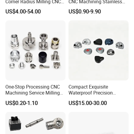
Corner Radius Milling CNC
CNC Machining Stainless
Machine Cutting Tool
Steel Carbon Steel Welding
US$4.00-54.00
US$0.90-9.90
Manufacturers
Hydraulic Water Pump
Shaft Electric Motor Engine
Drive Torque Oil Gear Shafts
One-Stop Processing CNC
Compact Exquisite
Machining Service Milling
Waterproof Precision
Turning Parts CNC
Durable Custom Machining
US$0.20-1.10
US$15.00-30.00
Machining Services
Electronic Earphone
Housing