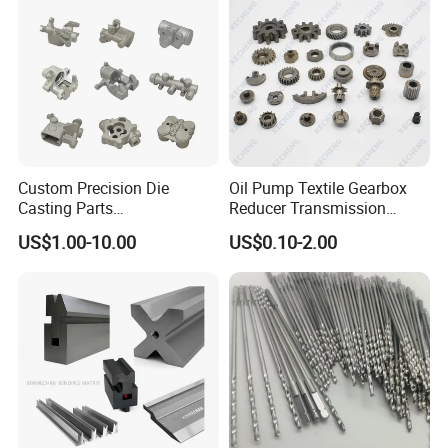
Auto/Motorcycle/Machinery
/Industrial
Custom Precision Die
Oil Pump Textile Gearbox
Casting Parts
Reducer Transmission
Aluminum/Zinc Alloy Metal
Bearing Gear Spare Powder
US$1.00-10.00
US$0.10-2.00
Forge Components for
Metallurgy Parts
Car/Automotive/Motorcycle
/Truck/EV