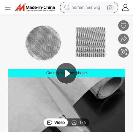
human hair wig
electric scooter
basketball shoe
farm tractor
perfume
living room sofa
reagent
electric motorcycle
Video
1
/
6