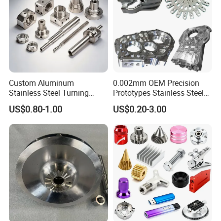
Custom Aluminum
0.002mm OEM Precision
Stainless Steel Turning
Prototypes Stainless Steel
Milling Precision Metal
Aluminum Brass Plastic
US$0.80-1.00
US$0.20-3.00
Product Machining
Mass Production Lathe
Industrial CNC Machining
Milled Turning Metal
Processing Machining Part