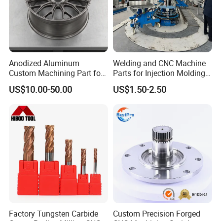
Anodized Aluminum
Welding and CNC Machine
Custom Machining Part for
Parts for Injection Molding
Automotive Trim
Machine
US$10.00-50.00
US$1.50-2.50
Factory Tungsten Carbide
Custom Precision Forged