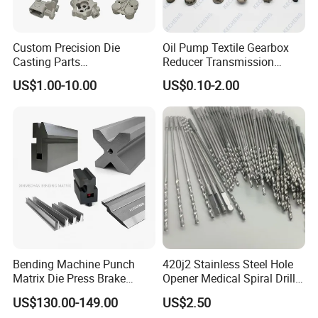
Custom Precision Die
Oil Pump Textile Gearbox
Casting Parts
Reducer Transmission
Aluminum/Zinc Alloy Metal
Bearing Gear Spare Powder
US$1.00-10.00
US$0.10-2.00
Forge Components for
Metallurgy Parts
Car/Automotive/Motorcycle
/Truck/EV
Bending Machine Punch
420j2 Stainless Steel Hole
Matrix Die Press Brake
Opener Medical Spiral Drill
Tooling From Made in China
Bit
US$130.00-149.00
US$2.50