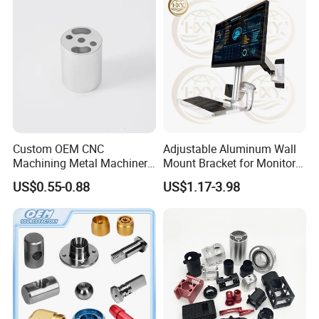
Custom OEM CNC
Adjustable Aluminum Wall
Machining Metal Machinery
Mount Bracket for Monitor -
Alloy Steel Parts
Industrial & Medical Use
US$0.55-0.88
US$1.17-3.98