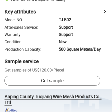
Key attributes
Model NO.
:
TJ-B02
After-sales Service
:
Support
Warranty
:
Support
Condition
:
New
Production Capacity
:
500 Square Meters/Day
Sample service
Get samples of
US$120.00
/
Piece
!
Get sample
Anping County Tuojiang Wire Mesh Products Co.,
Ltd.