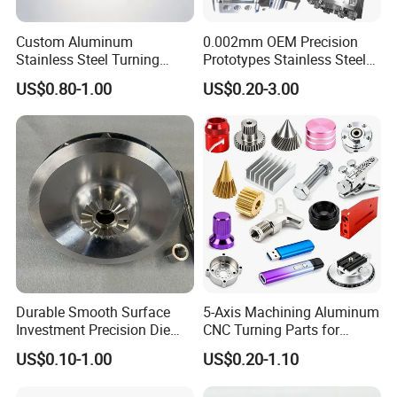
Custom Aluminum
0.002mm OEM Precision
Stainless Steel Turning
Prototypes Stainless Steel
Milling Precision Metal
Aluminum Brass Plastic
US$0.80-1.00
US$0.20-3.00
Product Machining
Mass Production Lathe
Industrial CNC Machining
Milled Turning Metal
Processing Machining Part
Durable Smooth Surface
5-Axis Machining Aluminum
Investment Precision Die
CNC Turning Parts for
Spare Cast Part for Engine
Aerospace/Gearbox/Robot/
US$0.10-1.00
US$0.20-1.10
Components
Toys