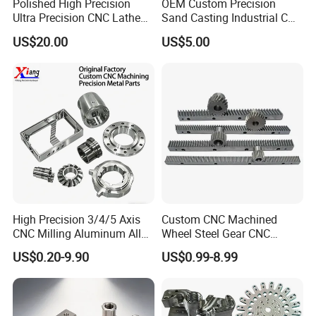
Polished High Precision
OEM Custom Precision
Ultra Precision CNC Lathe
Sand Casting Industrial CNC
Machining Part for
Milling Machine Metal
US$20.00
US$5.00
Packaging
Aluminum Steel CNC
Machining Parts - OEM
Custom Machined
Transmission Belt Pulley
Product
High Precision 3/4/5 Axis
Custom CNC Machined
CNC Milling Aluminum Alloy
Wheel Steel Gear CNC
Stainless Steel Machine
Machining Parts for
US$0.20-9.90
US$0.99-8.99
Parts
Automotive Industry