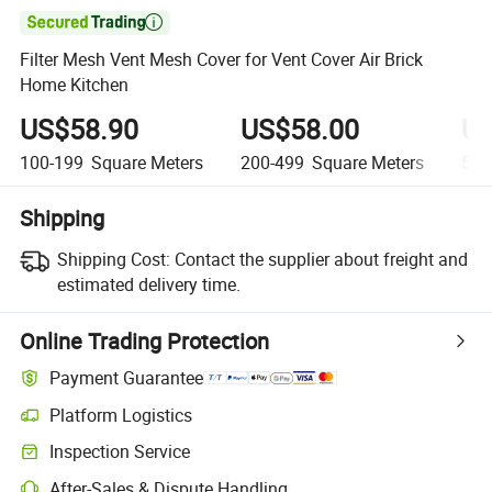

Filter Mesh Vent Mesh Cover for Vent Cover Air Brick
Home Kitchen
US$58.90
US$58.00
US
100-199
Square Meters
200-499
Square Meters
500
Shipping
Shipping Cost:
Contact the supplier about freight and
estimated delivery time.
Online Trading Protection
Payment Guarantee
Platform Logistics
Inspection Service
After-Sales & Dispute Handling