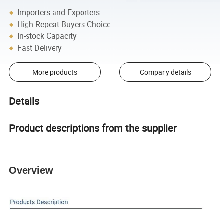
Importers and Exporters
High Repeat Buyers Choice
In-stock Capacity
Fast Delivery
More products
Company details
Details
Product descriptions from the supplier
Overview