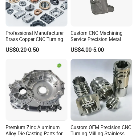
Professional Manufacturer
Custom CNC Machining
Brass Copper CNC Turning
Service Precision Metal
Milling Machining Parts
Aluminum Stainless Steel
US$0.20-0.50
US$4.00-5.00
Cooper Brass Milling
Automotive Car Machined
Stamping Bending Die
Casting Parts Factory
Premium Zinc Aluminum
Custom OEM Precision CNC
Alloy Die Casting Parts for
Turning Milling Stainless