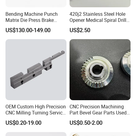
Bending Machine Punch
420j2 Stainless Steel Hole
Matrix Die Press Brake
Opener Medical Spiral Drill
Tooling From Made in China
Bit
US$130.00-149.00
US$2.50
OEM Custom High Precision
CNC Precision Machining
CNC Milling Turning Service
Part Bevel Gear Parts Used
Aluminum Machining Parts
for Coffee Grinder Machine
US$0.20-19.00
US$0.50-2.00