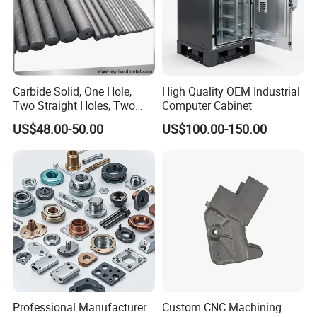
Carbide Solid, One Hole,
High Quality OEM Industrial
Two Straight Holes, Two
Computer Cabinet
Helical Holes Rod
US$48.00-50.00
US$100.00-150.00
Professional Manufacturer
Custom CNC Machining