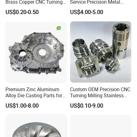
Brass Copper CNC Turning
Service Precision Metal
Milling Machining Parts
Aluminum Stainless Steel
US$0.20-0.50
US$4.00-5.00
Cooper Brass Milling
Automotive Car Machined
Stamping Bending Die
Casting Parts Factory
Premium Zinc Aluminum
Custom OEM Precision CNC
Alloy Die Casting Parts for
Turning Milling Stainless
CNC Machining
Steel Aluminum Metal
US$1.00-8.00
US$0.10-9.00
Machining Parts