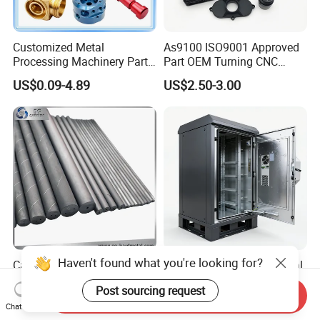
Customized Metal
As9100 ISO9001 Approved
Processing Machinery Parts
Part OEM Turning CNC
Aluminum/Stainless Steel
Machining Robotic
US$0.09-4.89
US$2.50-3.00
Precision CNC Lathe
Aerospace Mechanical
Turning Machined
Parts CNC Milling Part
Machining Part for
Aluminum Parts CNC
Truck/Trailer/Car/Auto/Agri
Milling Part CNC Machining
culture
Parts
Haven't found what you're looking for?
Carbide Solid, One Hole,
High Quality OEM Industrial
Two Straight Holes, Two
Computer Cabinet
Post sourcing request
Helical Holes Rod
Send Inquiry
US$48.00-50.00
US$100.00-150.00
Chat Now