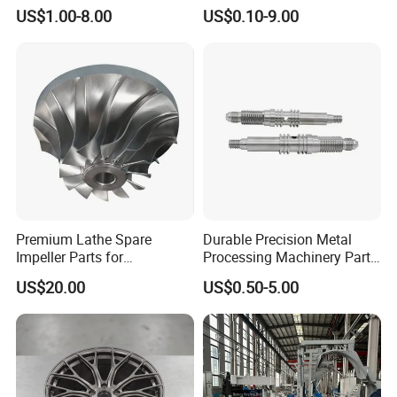
CNC Machining
Steel Aluminum Metal
US$1.00-8.00
US$0.10-9.00
Machining Parts
Premium Lathe Spare
Durable Precision Metal
Impeller Parts for
Processing Machinery Parts
Professional Turbocharge
for Enhanced Performance
US$20.00
US$0.50-5.00