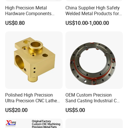
High Precision Metal
China Supplier High Safety
Hardware Components
Welded Metal Products for
Custom Service CNC
Medical Equipment
US$0.80
US$10.00-1,000.00
Machining Parts
Polished High Precision
OEM Custom Precision
Ultra Precision CNC Lathe
Sand Casting Industrial CNC
Machining Part for
Milling Machine Metal
US$20.00
US$5.00
Packaging
Aluminum Steel CNC
Machining Parts - OEM
Custom Machined