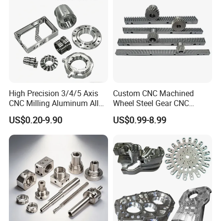
Transmission Belt Pulley
Product
High Precision 3/4/5 Axis
Custom CNC Machined
CNC Milling Aluminum Alloy
Wheel Steel Gear CNC
Stainless Steel Machine
Machining Parts for
US$0.20-9.90
US$0.99-8.99
Parts
Automotive Industry