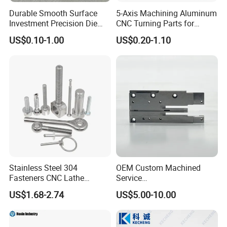
Durable Smooth Surface
5-Axis Machining Aluminum
Investment Precision Die
CNC Turning Parts for
Spare Cast Part for Engine
Aerospace/Gearbox/Robot/
US$0.10-1.00
US$0.20-1.10
Components
Toys
Stainless Steel 304
OEM Custom Machined
Fasteners CNC Lathe
Service
Processing Metal Bolts
Spare/Metal/Plastic/Stainle
US$1.68-2.74
US$5.00-10.00
ss Steel/Aluminum Part,
Customized Precision CNC
Machining Parts for