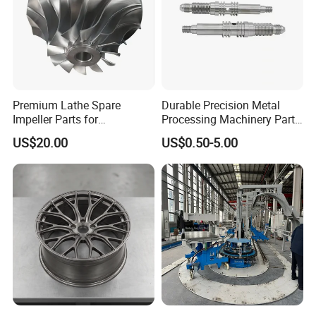
Premium Lathe Spare
Durable Precision Metal
Impeller Parts for
Processing Machinery Parts
Professional Turbocharge
for Enhanced Performance
US$20.00
US$0.50-5.00