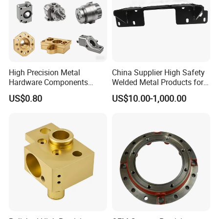
High Precision Metal
China Supplier High Safety
Hardware Components
Welded Metal Products for
Custom Service CNC
Medical Equipment
US$0.80
US$10.00-1,000.00
Machining Parts